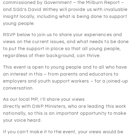
commissioned by Government – the Milburn Report –
and SGS’s David Withey will provide us with invaluable
insight locally, including what is being done to support
young people.
RSVP below to join us to share your experiences and
views on the current issues, and what needs to be done
to put the support in place so that all young people,
regardless of their background, can thrive.
This event is open to young people and to all who have
an interest in this – from parents and educators to
employers and youth support workers – for a joined-up
conversation.
As our local MP, I’ll share your views
directly with DWP Ministers, who are leading this work
nationally, so this is an important opportunity to make
your voice heard.
If you can’t make it to the event, your views would be