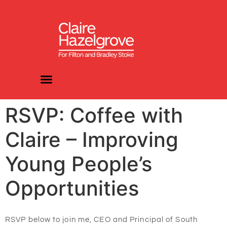
RSVP: Coffee with
Claire – Improving
Young People’s
Opportunities
RSVP below to join me, CEO and Principal
of South