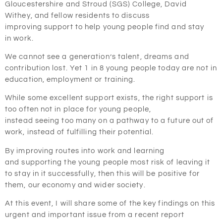
Gloucestershire and Stroud (SGS) College, David
Withey, and fellow residents to discuss
improving support to help young people
find and stay
in
work.
We cannot see a generation’s talent, dreams and
contribution lost. Yet 1 in 8 young people today are not in
education, employment or training.
While some excellent support exists, the right support is
too often not in place for young people,
instead seeing too many on a pathway to a future out of
work, instead of fulfilling their potential.
By improving routes into work and learning
and supporting the young people most risk of leaving it
to stay in it successfully, then this will be positive for
them, our economy and wider society.
At this event, I will share some of the key findings on this
urgent and important issue from a recent report