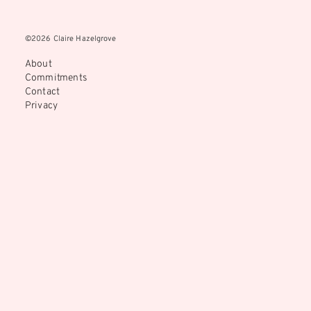
©2026 Claire Hazelgrove
©2026 Claire Hazelgrove
About
Commitments
Contact
Privacy