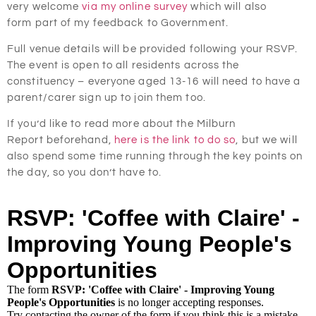
very welcome
via my online survey
which will also
form part of my feedback to Government.
Full venue details will be provided following your RSVP.
The event is open to all residents across the
constituency –
everyone aged 13-16 will need to have a
parent/carer sign up to join them too.
If you’d like to read more about the Milburn
Report beforehand,
here is the link to do so
, but we will
also spend some time running through the key points on
the day, so you don’t have to.