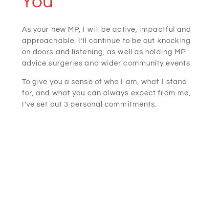
You
As your new MP, I will be active, impactful and
approachable. I’ll continue to be out knocking
on doors and listening, as well as holding MP
advice surgeries and wider community events.
To give you a sense of who I am, what I stand
for, and what you can always expect from me,
I’ve set out 3 personal commitments.