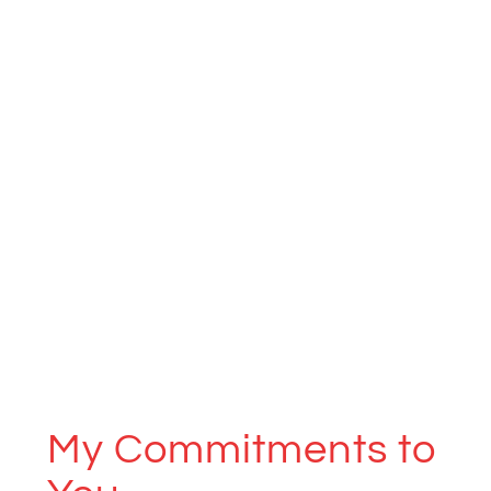
My Commitments to