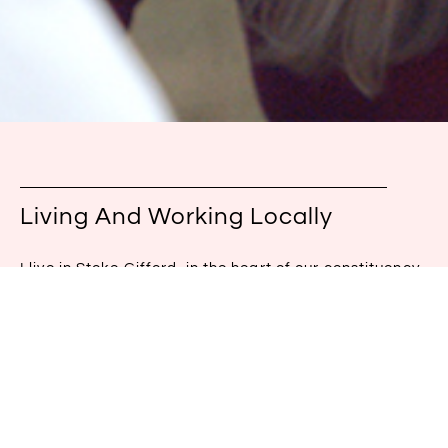
Living And Working Locally
I live in Stoke Gifford, in the heart of our constituency.
I will have a visible presence, a team based in the
constituency and continue to be active on the
doorstep. A representative should be at the heart of
the community.