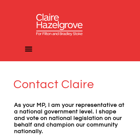
Contact Claire
As your MP, I am your representative at
a national government level. I shape
and vote on national legislation on our
behalf and champion our community
nationally.