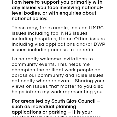
I am here to support you primarily with
any issues you face involving national-
level bodies, or with enquiries about
national policy.
These may, for example, include HMRC
issues including tax, NHS issues
including hospitals, Home Office issues
including visa applications and/or DWP
issues including access to benefits.
I also really welcome invitations to
community events. This helps me
champion the brilliant work people do
across our community and raise issues
nationally where relevant. Sharing your
views on issues that matter to you also
helps inform my work representing you.
For areas led by South Glos Council –
such as individual planning
applications or parking – it is your