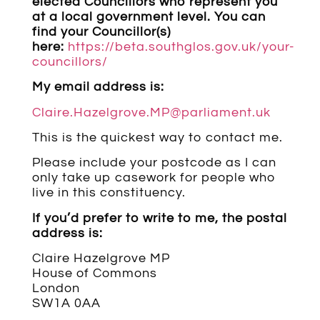
elected Councillors who represent you
at a local government level. You can
find your Councillor(s)
here:
https://beta.southglos.gov.uk/your-
councillors/
My email address is:
Claire.Hazelgrove.MP@parliament.uk
This is the quickest way to contact me.
Please include your postcode as I can
only take up casework for people who
live in this constituency.
If you’d prefer to write to me, the postal
address is:
Claire Hazelgrove MP
House of Commons
London
SW1A 0AA