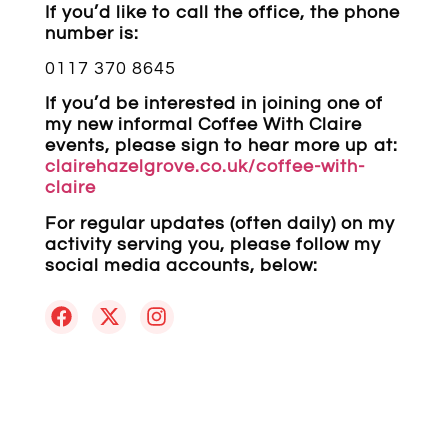
If you’d like to call the office, the phone
number is:
0117 370 8645
If you’d be interested in joining one of
my new informal Coffee With Claire
events, please sign to hear more up at:
clairehazelgrove.co.uk/coffee-with-
claire
For regular updates (often daily) on my
activity serving you, please follow my
social media accounts, below: