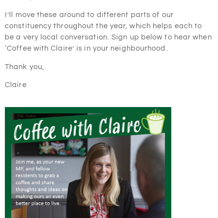
I’ll move these around to different parts of our
constituency throughout the year, which helps each to
be a very local conversation. Sign up below to hear when
‘Coffee with Claire’ is in your neighbourhood.
Thank you,
Claire