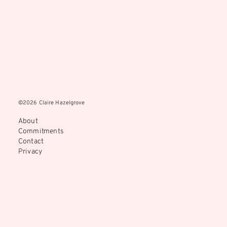
©2026 Claire Hazelgrove
©2026 Claire Hazelgrove
About
Commitments
Contact
Privacy