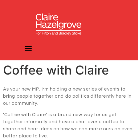
Coffee with Claire
As your new MP, I’m holding a new series of events to
bring people together and do politics differently here in
our community.
‘Coffee with Claire’ is a brand new way for us get
together informally and have a chat over a coffee to
share and hear ideas on how we can make ours an even
better place to live.