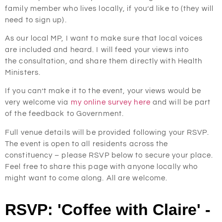
family member who lives locally, if you’d like to (they will
need to sign up).
As our local MP, I want to make sure that local voices
are included and heard. I will feed your views into
the consultation, and share them directly with Health
Ministers.
If you can’t make it to the event, your views would be
very welcome via
my online survey here
and will be part
of the feedback to Government.
Full venue details will be provided following your RSVP.
The event is open to all residents across the
constituency – please RSVP below to secure your place.
Feel free to share this page with anyone locally who
might want to come along. All are welcome.