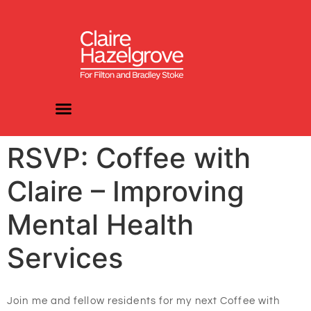
RSVP: Coffee with
Claire – Improving
Mental Health
Services
Join me and fellow residents for my next Coffee with