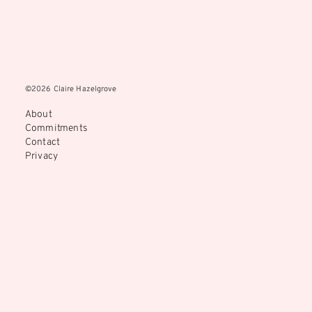
©2026 Claire Hazelgrove
©2026 Claire Hazelgrove
About
Commitments
Contact
Privacy