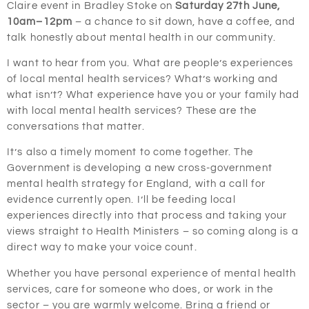
Claire event in Bradley Stoke on
Saturday 27th June,
10am–12pm
– a chance to sit down, have a coffee, and
talk honestly about mental health in our community.
I want to hear from you. What are people’s experiences
of local mental health services? What’s working and
what isn’t? What experience have you or your family had
with local mental health services? These are the
conversations that matter.
It’s also a timely moment to come together. The
Government is developing a new cross-government
mental health strategy for England, with a call for
evidence currently open. I’ll be feeding local
experiences directly into that process and taking your
views straight to Health Ministers – so coming along is a
direct way to make your voice count.
Whether you have personal experience of mental health
services, care for someone who does, or work in the
sector – you are warmly welcome. Bring a friend or